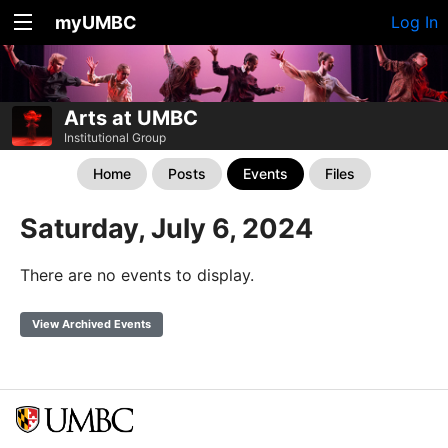
myUMBC
Log In
Arts at UMBC
Institutional Group
Home
Posts
Events
Files
Saturday, July 6, 2024
There are no events to display.
View Archived Events