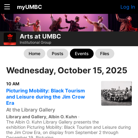
myUMBC
Log In
Arts at UMBC
Institutional Group
Home
Posts
Events
Files
Wednesday, October 15, 2025
10 AM
Picturing Mobility: Black Tourism
and Leisure during the Jim Crow
Era
At the Library Gallery
Library and Gallery, Albin O. Kuhn
·
The Albin O. Kuhn Library Gallery presents the
exhibition Picturing Mobility: Black Tourism and Leisure during
the Jim Crow Era, on display from September 2 through
December 19. Picturing...