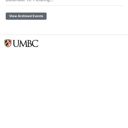
View Archived Events