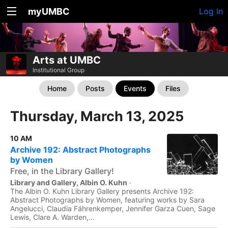
myUMBC
Log In
Arts at UMBC
Institutional Group
Home
Posts
Events
Files
Thursday, March 13, 2025
10 AM
Archive 192: Abstract Photographs
by Women
Free, in the Library Gallery!
Library and Gallery, Albin O. Kuhn
·
The Albin O. Kuhn Library Gallery presents Archive 192:
Abstract Photographs by Women, featuring works by Sara
Angelucci, Claudia Fáhrenkemper, Jennifer Garza Cuen, Sage
Lewis, Clare A. Warden,...