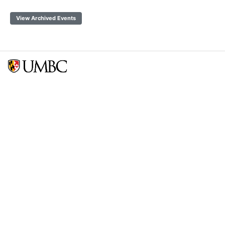
View Archived Events