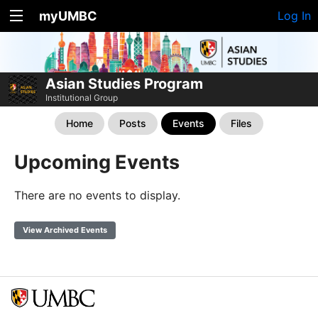
myUMBC
Log In
Asian Studies Program
Institutional Group
Home
Posts
Events
Files
Upcoming Events
There are no events to display.
View Archived Events