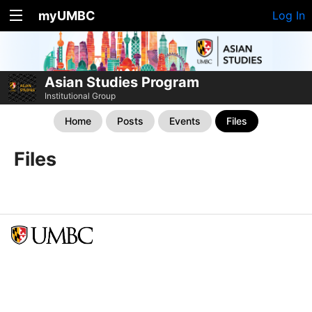
myUMBC
Log In
Asian Studies Program
Institutional Group
Home
Posts
Events
Files
Files