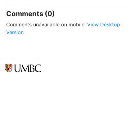
Comments (0)
Comments unavailable on mobile.
View Desktop
Version