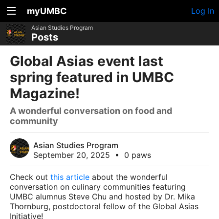
myUMBC
Log In
Asian Studies Program
Posts
Global Asias event last
spring featured in UMBC
Magazine!
A wonderful conversation on food and
community
Asian Studies Program
September 20, 2025
•
0 paws
Check out
this article
about the wonderful
conversation on culinary communities featuring
UMBC alumnus Steve Chu and hosted by Dr. Mika
Thornburg, postdoctoral fellow of the Global Asias
Initiative!