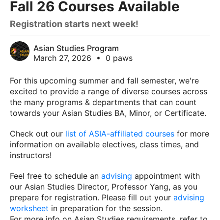
Fall 26 Courses Available
Registration starts next week!
Asian Studies Program
March 27, 2026
•
0 paws
For this upcoming summer and fall semester, we're
excited to provide a range of diverse courses across
the many programs & departments that can count
towards your Asian Studies BA, Minor, or Certificate.
Check out our
list of ASIA-affiliated courses
for more
information on available electives, class times, and
instructors!
Feel free to schedule an
advising
appointment with
our Asian Studies Director, Professor Yang, as you
prepare for registration. Please fill out your
advising
worksheet
in preparation for the session.
For more info on Asian Studies requirements, refer to