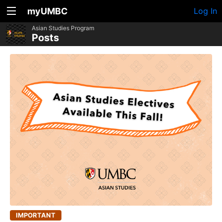
myUMBC
Log In
Asian Studies Program
Posts
IMPORTANT