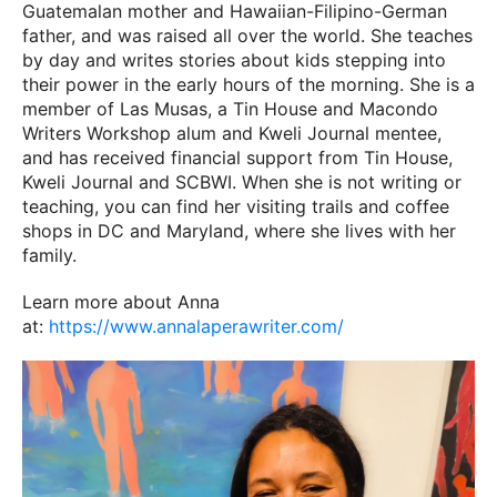
Guatemalan mother and Hawaiian-Filipino-German
father, and was raised all over the world. She teaches
by day and writes stories about kids stepping into
their power in the early hours of the morning. She is a
member of Las Musas, a Tin House and Macondo
Writers Workshop alum and Kweli Journal mentee,
and has received financial support from Tin House,
Kweli Journal and SCBWI. When she is not writing or
teaching, you can find her visiting trails and coffee
shops in DC and Maryland, where she lives with her
family.
Learn more about Anna
at:
https://www.annalaperawriter.com/