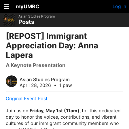
myUMBC
Log In
Asian Studies Program
Posts
[REPOST] Immigrant
Appreciation Day: Anna
Lapera
A Keynote Presentation
Asian Studies Program
April 28, 2026
•
1 paw
Original Event Post
Join us on
Friday, May 1st (11am),
for this dedicated
day to honor the voices, contributions, and vibrant
cultures of our immigrant community members who