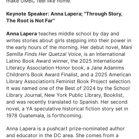
make UMBC feel like home.
Keynote Speaker: Anna Lapera; "Through Story,
The Root is Not Far"
Anna Lapera
teaches middle school by day and
writes stories about girls stepping into their power in
the early hours of the morning. Her debut novel,
Mani
Semilla Finds Her Quetzal Voice
, is an International
Latino Book Award winner, the 2025 International
Literacy Association Honor book, a Jane Adamms
Children's Book Award Finalist, and a 2025 American
Library Association’s Feminist Book Project selection.
It was named one of the Best of 2024 by the School
Library Journal, New York Public Library, Booklist,
and was recently translated to Spanish. Her second
novel, a YA speculative historical fiction story set in
1978 Guatemala, is forthcoming.
Anna Lapera is a pushcart prize-nominated author
and educator in the DC area. She comes from a