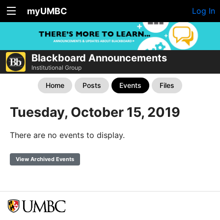
myUMBC
Log In
Blackboard Announcements
Institutional Group
Home
Posts
Events
Files
Tuesday, October 15, 2019
There are no events to display.
View Archived Events