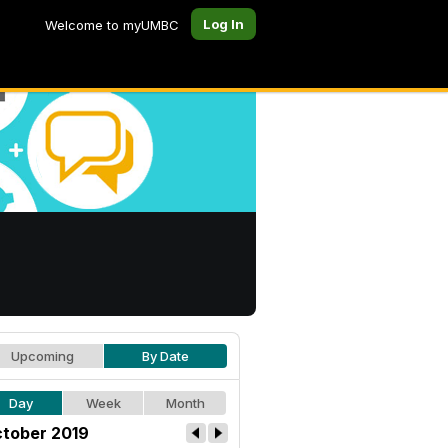
Log In
Welcome to myUMBC
Upcoming
By Date
Day
Week
Month
tober 2019