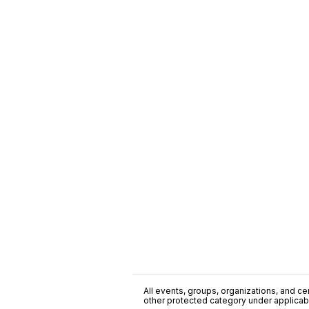
All events, groups, organizations, and cent
other protected category under applicable