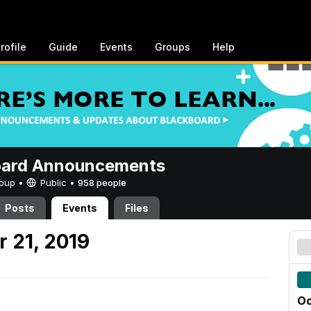
rofile
Guide
Events
Groups
Help
oard Announcements
Group •
Public
•
958 people
Posts
Events
Files
 21, 2019
Oc