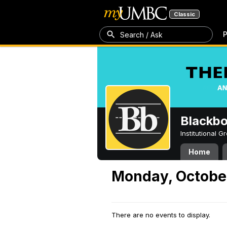
Classic
P
Search / Ask
Blackb
Institutional 
Home
Monday, October
There are no events to display.