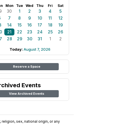
un
Mon
Tue
Wed
Thu
Fri
Sat
9
30
1
2
3
4
5
6
7
8
9
10
11
12
3
14
15
16
17
18
19
0
21
22
23
24
25
26
7
28
29
30
31
1
2
Today:
August 7, 2026
Reserve a Space
rchived Events
View Archived Events
religion, sex, national origin, or any