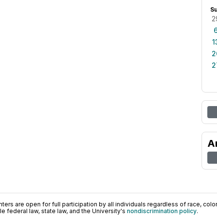
S
2
1
2
2
A
ers are open for full participation by all individuals regardless of race, color, 
 federal law, state law, and the University's
nondiscrimination policy
.