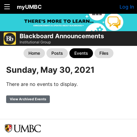
myUMBC
Log In
Blackboard Announcements
Institutional Group
Home
Posts
Events
Files
Sunday, May 30, 2021
There are no events to display.
View Archived Events