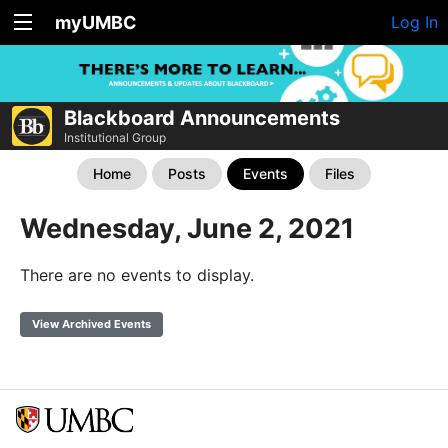
myUMBC
Log In
Blackboard Announcements
Institutional Group
Home
Posts
Events
Files
Wednesday, June 2, 2021
There are no events to display.
View Archived Events