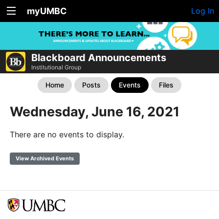
myUMBC
Log In
Blackboard Announcements
Institutional Group
Home
Posts
Events
Files
Wednesday, June 16, 2021
There are no events to display.
View Archived Events