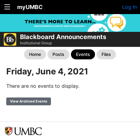
myUMBC
Log In
Blackboard Announcements
Institutional Group
Home
Posts
Events
Files
Friday, June 4, 2021
There are no events to display.
View Archived Events