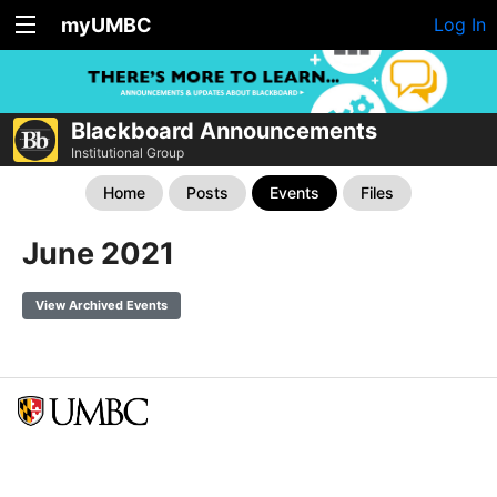
myUMBC
Log In
Blackboard Announcements
Institutional Group
Home
Posts
Events
Files
June 2021
View Archived Events