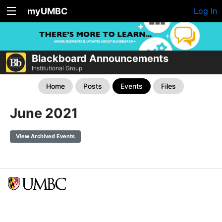
myUMBC
Log In
Blackboard Announcements
Institutional Group
Home
Posts
Events
Files
June 2021
View Archived Events