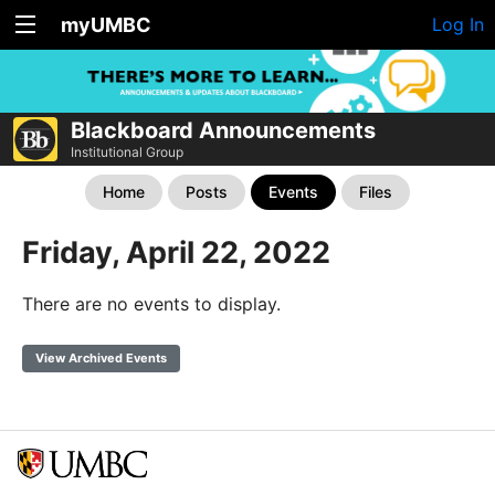
myUMBC
Log In
Blackboard Announcements
Institutional Group
Home
Posts
Events
Files
Friday, April 22, 2022
There are no events to display.
View Archived Events