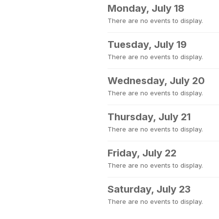
Monday, July 18
There are no events to display.
Tuesday, July 19
There are no events to display.
Wednesday, July 20
There are no events to display.
Thursday, July 21
There are no events to display.
Friday, July 22
There are no events to display.
Saturday, July 23
There are no events to display.