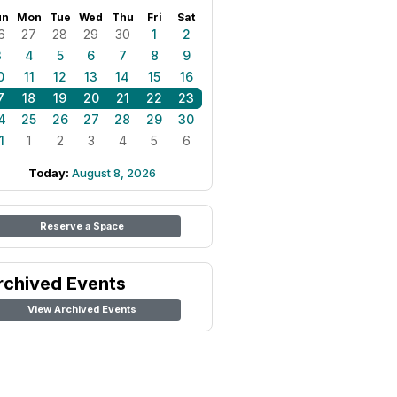
un
Mon
Tue
Wed
Thu
Fri
Sat
6
27
28
29
30
1
2
3
4
5
6
7
8
9
0
11
12
13
14
15
16
7
18
19
20
21
22
23
4
25
26
27
28
29
30
1
1
2
3
4
5
6
Today:
August 8, 2026
Reserve a Space
rchived Events
View Archived Events