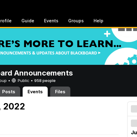
rofile
Guide
Events
Groups
Help
oard Announcements
Group •
Public
•
958 people
Posts
Events
Files
3, 2022
Ju