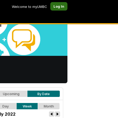
Log In
Welcome to myUMBC
Upcoming
By Date
Day
Week
Month
ly 2022