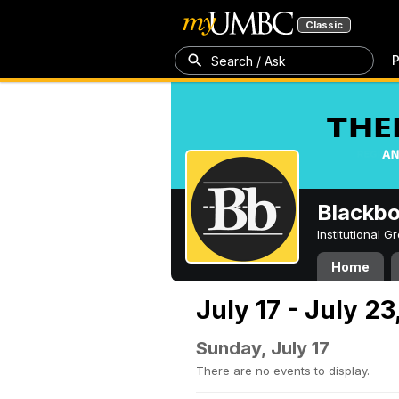
Classic
P
Search / Ask
Blackb
Institutional 
Home
July 17 - July 2
Sunday, July 17
There are no events to display.