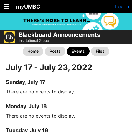
myUMBC
Log In
Blackboard Announcements
Institutional Group
Home
Posts
Events
Files
July 17 - July 23, 2022
Sunday, July 17
There are no events to display.
Monday, July 18
There are no events to display.
Tuesday, July 19