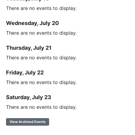
There are no events to display.
Wednesday, July 20
There are no events to display.
Thursday, July 21
There are no events to display.
Friday, July 22
There are no events to display.
Saturday, July 23
There are no events to display.
View Archived Events