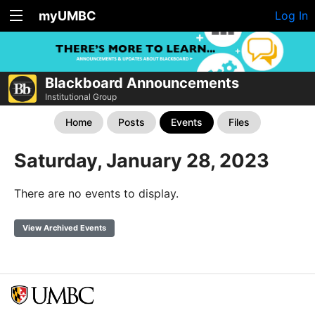
myUMBC
Log In
Blackboard Announcements
Institutional Group
Home
Posts
Events
Files
Saturday, January 28, 2023
There are no events to display.
View Archived Events