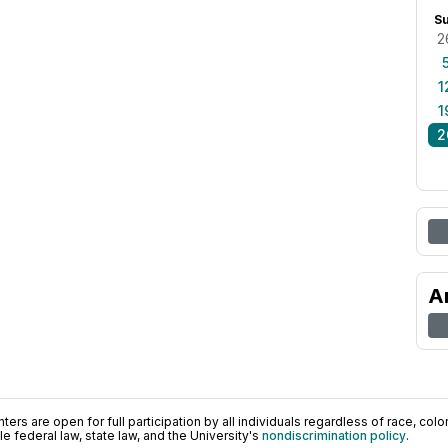
S
2
1
1
2
A
ers are open for full participation by all individuals regardless of race, color, 
 federal law, state law, and the University's
nondiscrimination policy
.