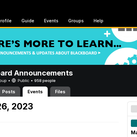
rofile
Guide
Events
Groups
Help
oard Announcements
Group •
Public
•
958 people
Posts
Events
Files
26, 2023
Ma