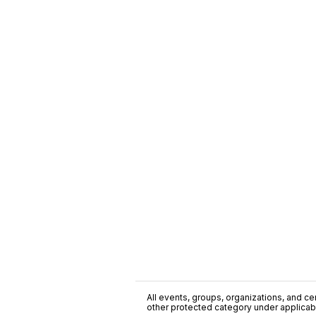
All events, groups, organizations, and cent
other protected category under applicable