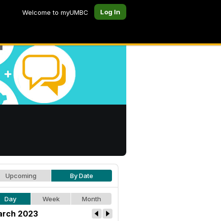
Log In
Welcome to myUMBC
Upcoming
By Date
Day
Week
Month
rch 2023