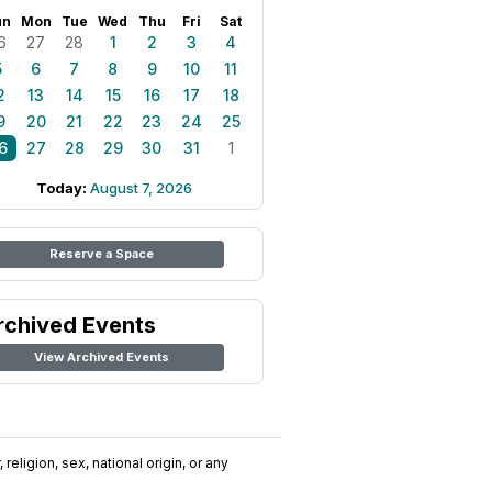
un
Mon
Tue
Wed
Thu
Fri
Sat
6
27
28
1
2
3
4
5
6
7
8
9
10
11
2
13
14
15
16
17
18
9
20
21
22
23
24
25
6
27
28
29
30
31
1
Today:
August 7, 2026
Reserve a Space
rchived Events
View Archived Events
religion, sex, national origin, or any