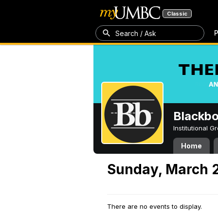
Classic
P
Search / Ask
Blackb
Institutional 
Home
Sunday, March 
There are no events to display.