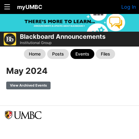
myUMBC
Log In
Blackboard Announcements
Institutional Group
Home
Posts
Events
Files
May 2024
View Archived Events