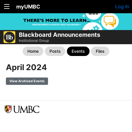
myUMBC
Log In
Blackboard Announcements
Institutional Group
Home
Posts
Events
Files
April 2024
View Archived Events