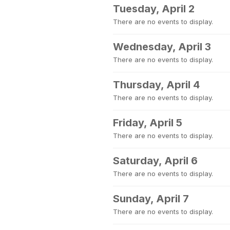
Tuesday, April 2
There are no events to display.
Wednesday, April 3
There are no events to display.
Thursday, April 4
There are no events to display.
Friday, April 5
There are no events to display.
Saturday, April 6
There are no events to display.
Sunday, April 7
There are no events to display.