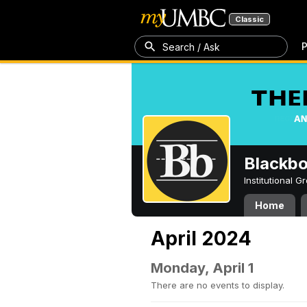
Classic
P
Search / Ask
Blackb
Institutional 
Home
April 2024
Monday, April 1
There are no events to display.