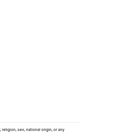
religion, sex, national origin, or any