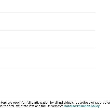
ers are open for full participation by all individuals regardless of race, color, 
 federal law, state law, and the University's
nondiscrimination policy
.