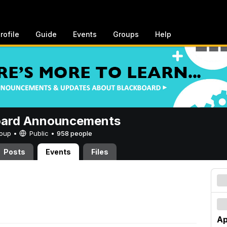
rofile
Guide
Events
Groups
Help
oard Announcements
Group •
Public
•
958 people
Posts
Events
Files
Ap