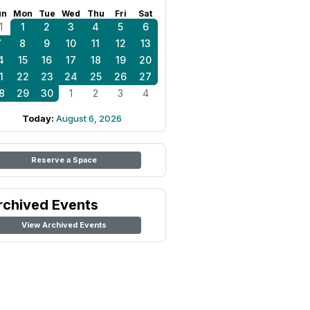
un
Mon
Tue
Wed
Thu
Fri
Sat
1
1
2
3
4
5
6
7
8
9
10
11
12
13
4
15
16
17
18
19
20
1
22
23
24
25
26
27
8
29
30
1
2
3
4
Today:
August 6, 2026
Reserve a Space
rchived Events
View Archived Events