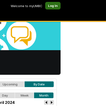
Log In
Welcome to myUMBC
Upcoming
By Date
Day
Week
Month
ril 2024