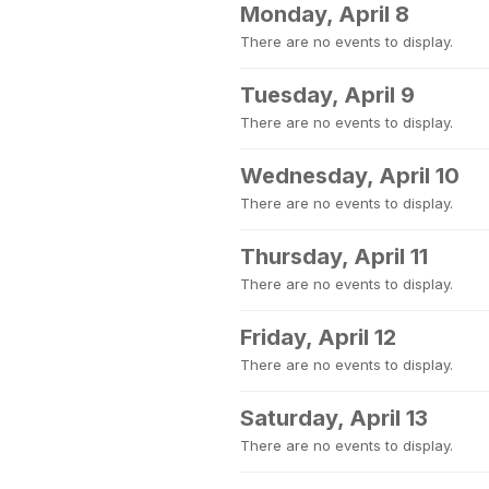
Monday, April 8
There are no events to display.
Tuesday, April 9
There are no events to display.
Wednesday, April 10
There are no events to display.
Thursday, April 11
There are no events to display.
Friday, April 12
There are no events to display.
Saturday, April 13
There are no events to display.