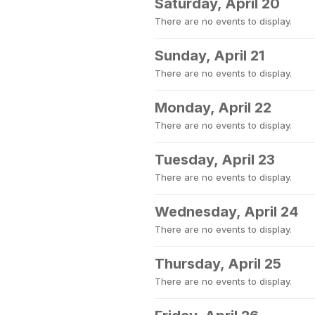
Saturday, April 20
There are no events to display.
Sunday, April 21
There are no events to display.
Monday, April 22
There are no events to display.
Tuesday, April 23
There are no events to display.
Wednesday, April 24
There are no events to display.
Thursday, April 25
There are no events to display.