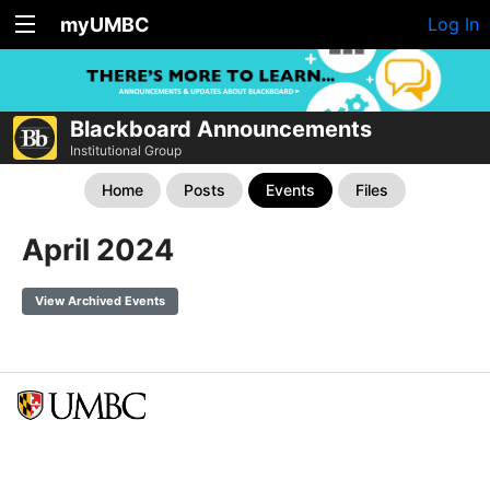
myUMBC
Log In
Blackboard Announcements
Institutional Group
Home
Posts
Events
Files
April 2024
View Archived Events