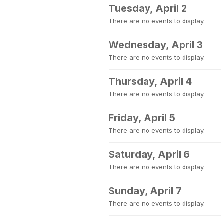
Tuesday, April 2
There are no events to display.
Wednesday, April 3
There are no events to display.
Thursday, April 4
There are no events to display.
Friday, April 5
There are no events to display.
Saturday, April 6
There are no events to display.
Sunday, April 7
There are no events to display.