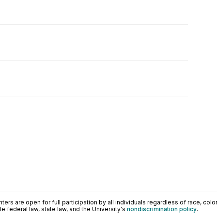
ers are open for full participation by all individuals regardless of race, color, 
 federal law, state law, and the University's
nondiscrimination policy
.