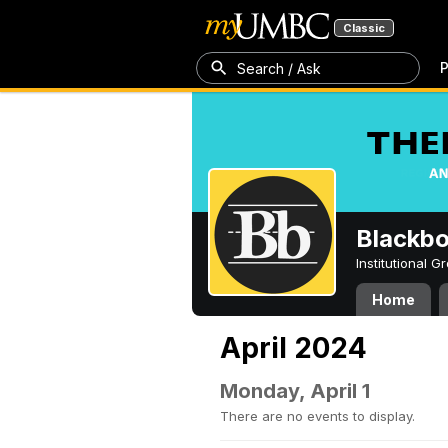
Classic
P
Search / Ask
Blackb
Institutional 
Home
April 2024
Monday, April 1
There are no events to display.