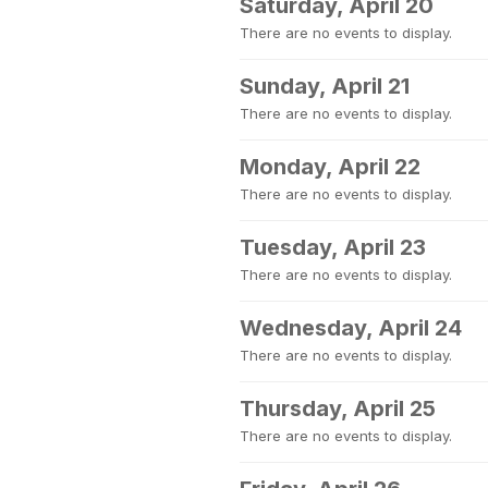
Saturday, April 20
There are no events to display.
Sunday, April 21
There are no events to display.
Monday, April 22
There are no events to display.
Tuesday, April 23
There are no events to display.
Wednesday, April 24
There are no events to display.
Thursday, April 25
There are no events to display.