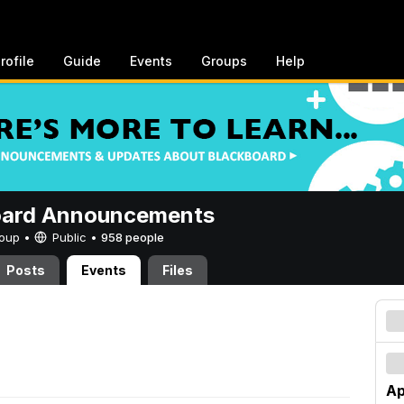
rofile
Guide
Events
Groups
Help
oard Announcements
Group •
Public
•
958 people
Posts
Events
Files
Ap