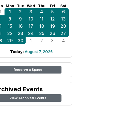
un
Mon
Tue
Wed
Thu
Fri
Sat
1
1
2
3
4
5
6
7
8
9
10
11
12
13
4
15
16
17
18
19
20
1
22
23
24
25
26
27
8
29
30
1
2
3
4
Today:
August 7, 2026
Reserve a Space
rchived Events
View Archived Events