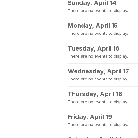
Sunday, April 14
There are no events to display.
Monday, April 15
There are no events to display.
Tuesday, April 16
There are no events to display.
Wednesday, April 17
There are no events to display.
Thursday, April 18
There are no events to display.
Friday, April 19
There are no events to display.