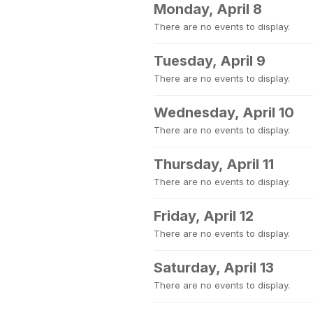
Monday, April 8
There are no events to display.
Tuesday, April 9
There are no events to display.
Wednesday, April 10
There are no events to display.
Thursday, April 11
There are no events to display.
Friday, April 12
There are no events to display.
Saturday, April 13
There are no events to display.