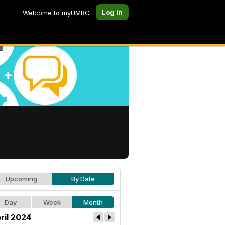
Log In
Welcome to myUMBC
Upcoming
By Date
Day
Week
Month
ril 2024