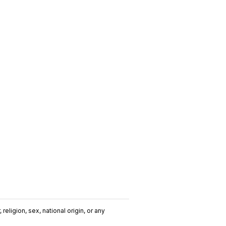
religion, sex, national origin, or any