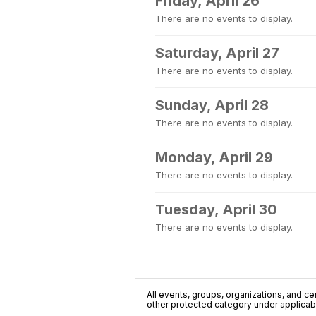
Friday, April 26
There are no events to display.
Saturday, April 27
There are no events to display.
Sunday, April 28
There are no events to display.
Monday, April 29
There are no events to display.
Tuesday, April 30
There are no events to display.
All events, groups, organizations, and cent
other protected category under applicable