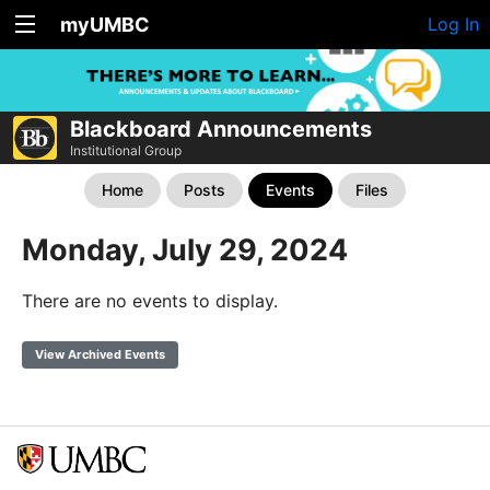
myUMBC
Log In
Blackboard Announcements
Institutional Group
Home
Posts
Events
Files
Monday, July 29, 2024
There are no events to display.
View Archived Events