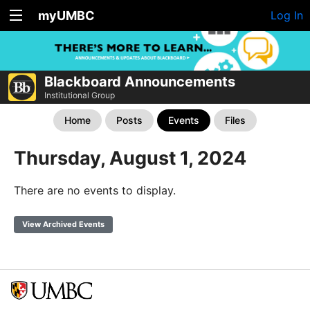
myUMBC
Log In
Blackboard Announcements
Institutional Group
Home
Posts
Events
Files
Thursday, August 1, 2024
There are no events to display.
View Archived Events