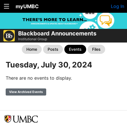
myUMBC
Log In
Blackboard Announcements
Institutional Group
Home
Posts
Events
Files
Tuesday, July 30, 2024
There are no events to display.
View Archived Events