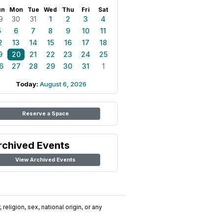
un
Mon
Tue
Wed
Thu
Fri
Sat
9
30
31
1
2
3
4
5
6
7
8
9
10
11
2
13
14
15
16
17
18
9
20
21
22
23
24
25
6
27
28
29
30
31
1
Today:
August 6, 2026
Reserve a Space
rchived Events
View Archived Events
religion, sex, national origin, or any