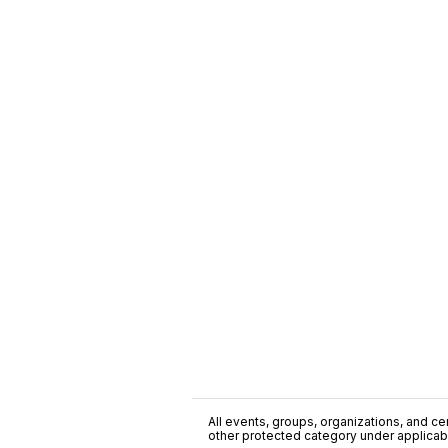
All events, groups, organizations, and cent
other protected category under applicable