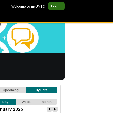
Log In
Welcome to myUMBC
Upcoming
By Date
Day
Week
Month
nuary 2025