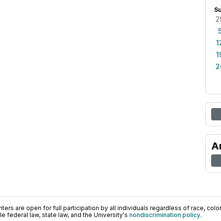
S
2
1
1
2
A
ers are open for full participation by all individuals regardless of race, color, 
 federal law, state law, and the University's
nondiscrimination policy
.