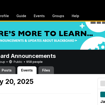
rofile
Guide
Events
Groups
Help
oard Announcements
Group •
Public
•
958 people
Posts
Events
Files
y 20, 2025
Ja