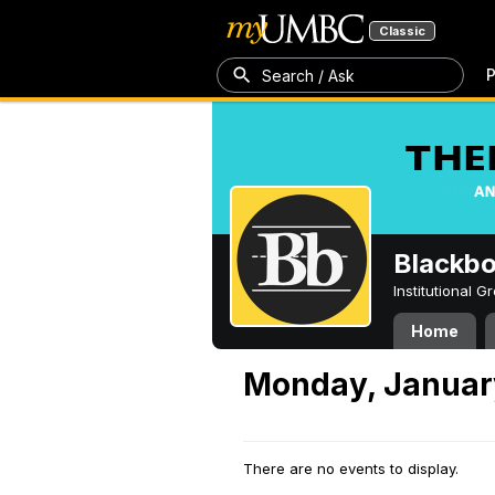
Classic
P
Search / Ask
Blackb
Institutional 
Home
Monday, Januar
There are no events to display.