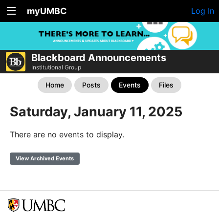
myUMBC
Log In
Blackboard Announcements
Institutional Group
Home
Posts
Events
Files
Saturday, January 11, 2025
There are no events to display.
View Archived Events