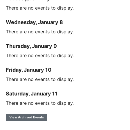
There are no events to display.
Wednesday, January 8
There are no events to display.
Thursday, January 9
There are no events to display.
Friday, January 10
There are no events to display.
Saturday, January 11
There are no events to display.
View Archived Events