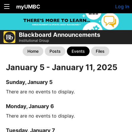
myUMBC
Log In
Blackboard Announcements
Institutional Group
Home
Posts
Events
Files
January 5 - January 11, 2025
Sunday, January 5
There are no events to display.
Monday, January 6
There are no events to display.
Tuesday, January 7