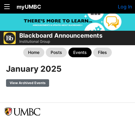
myUMBC
Log In
Blackboard Announcements
Institutional Group
Home
Posts
Events
Files
January 2025
View Archived Events