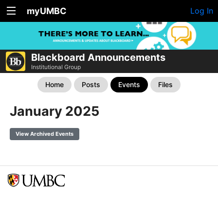
myUMBC
Log In
Blackboard Announcements
Institutional Group
Home
Posts
Events
Files
January 2025
View Archived Events