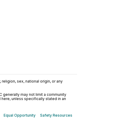
religion, sex, national origin, or any
C generally may not limit a community
ere, unless specifically stated in an
Equal Opportunity
Safety Resources