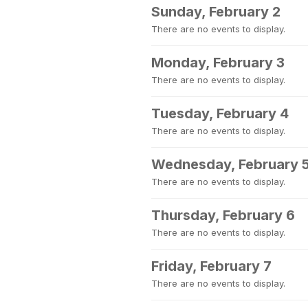
Sunday, February 2
There are no events to display.
Monday, February 3
There are no events to display.
Tuesday, February 4
There are no events to display.
Wednesday, February 
There are no events to display.
Thursday, February 6
There are no events to display.
Friday, February 7
There are no events to display.