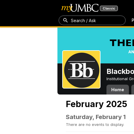
Classic
P
Search / Ask
Blackb
Institutional 
Home
February 2025
Saturday, February 1
There are no events to display.