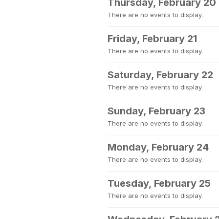
Thursday, February 20
There are no events to display.
Friday, February 21
There are no events to display.
Saturday, February 22
There are no events to display.
Sunday, February 23
There are no events to display.
Monday, February 24
There are no events to display.
Tuesday, February 25
There are no events to display.