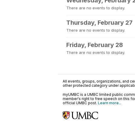
Wednesday, February 
There are no events to display.
Thursday, February 27
There are no events to display.
Friday, February 28
There are no events to display.
All events, groups, organizations, and cent
other protected category under applicable
myUMBC is a UMBC limited public communi
member's right to free speech on this f
official UMBC post.
Learn more...