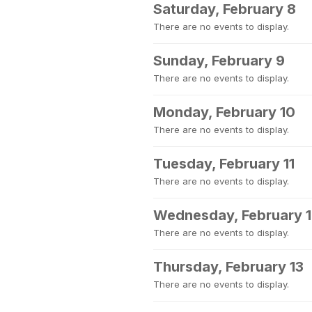
Saturday, February 8
There are no events to display.
Sunday, February 9
There are no events to display.
Monday, February 10
There are no events to display.
Tuesday, February 11
There are no events to display.
Wednesday, February 
There are no events to display.
Thursday, February 13
There are no events to display.