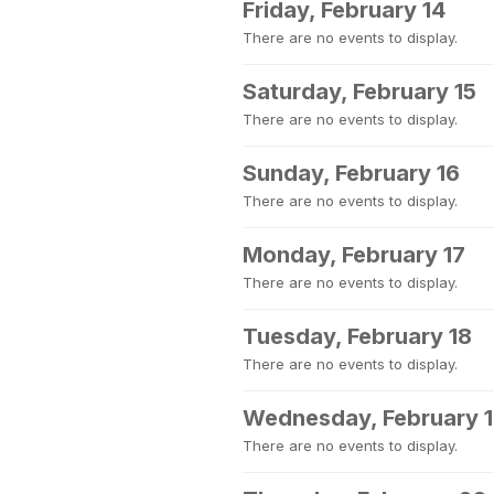
Friday, February 14
There are no events to display.
Saturday, February 15
There are no events to display.
Sunday, February 16
There are no events to display.
Monday, February 17
There are no events to display.
Tuesday, February 18
There are no events to display.
Wednesday, February 
There are no events to display.