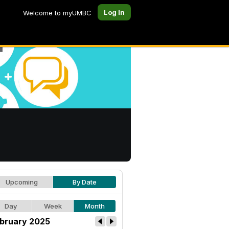
Log In
Welcome to myUMBC
Upcoming
By Date
Day
Week
Month
bruary 2025