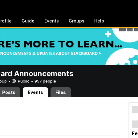
rofile
Guide
Events
Groups
Help
oard Announcements
Group •
Public
•
957 people
Posts
Events
Files
Fe