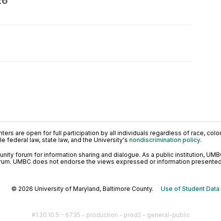
26
ers are open for full participation by all individuals regardless of race, color, 
 federal law, state law, and the University's
nondiscrimination policy
.
ty forum for information sharing and dialogue. As a public institution, UMB
orum. UMBC does not endorse the views expressed or information presented h
© 2026 University of Maryland, Baltimore County.
Use of Student Data
#1.20.10.5 - 6735 - production - prod2 - general-public