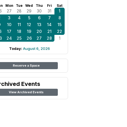
un
Mon
Tue
Wed
Thu
Fri
Sat
6
27
28
29
30
31
1
2
3
4
5
6
7
8
9
10
11
12
13
14
15
6
17
18
19
20
21
22
3
24
25
26
27
28
1
Today:
August 6, 2026
Reserve a Space
rchived Events
View Archived Events