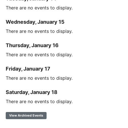
There are no events to display.
Wednesday, January 15
There are no events to display.
Thursday, January 16
There are no events to display.
Friday, January 17
There are no events to display.
Saturday, January 18
There are no events to display.
View Archived Events