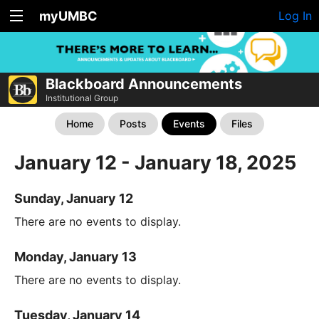
myUMBC
Log In
Blackboard Announcements
Institutional Group
Home
Posts
Events
Files
January 12 - January 18, 2025
Sunday, January 12
There are no events to display.
Monday, January 13
There are no events to display.
Tuesday, January 14