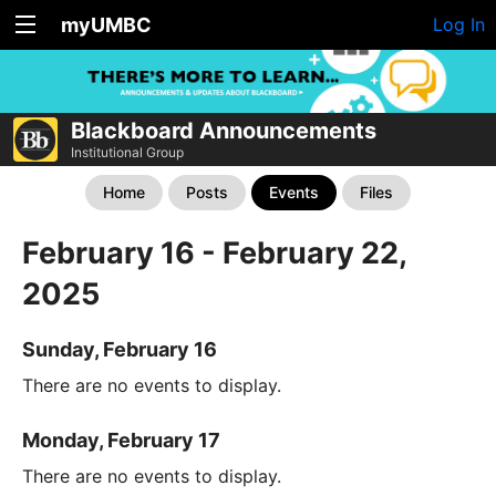
myUMBC
Log In
Blackboard Announcements
Institutional Group
Home
Posts
Events
Files
February 16 - February 22,
2025
Sunday, February 16
There are no events to display.
Monday, February 17
There are no events to display.