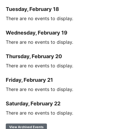
Tuesday, February 18
There are no events to display.
Wednesday, February 19
There are no events to display.
Thursday, February 20
There are no events to display.
Friday, February 21
There are no events to display.
Saturday, February 22
There are no events to display.
View Archived Events