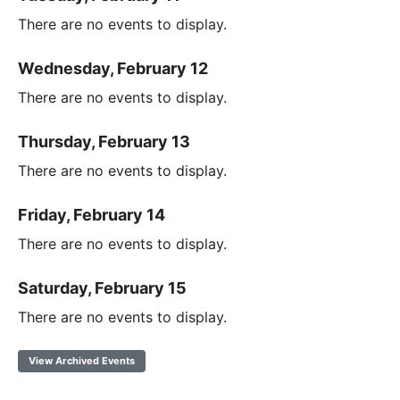
There are no events to display.
Wednesday, February 12
There are no events to display.
Thursday, February 13
There are no events to display.
Friday, February 14
There are no events to display.
Saturday, February 15
There are no events to display.
View Archived Events