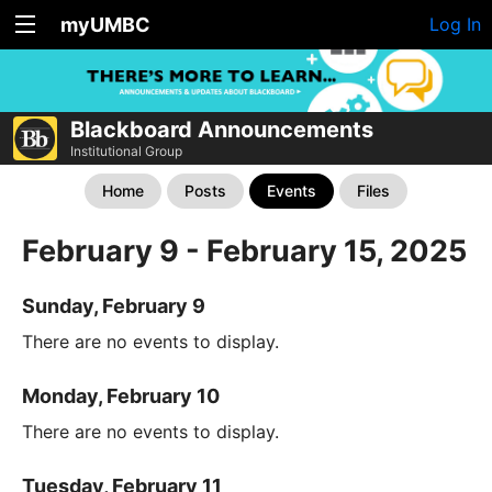
myUMBC
Log In
Blackboard Announcements
Institutional Group
Home
Posts
Events
Files
February 9 - February 15, 2025
Sunday, February 9
There are no events to display.
Monday, February 10
There are no events to display.
Tuesday, February 11