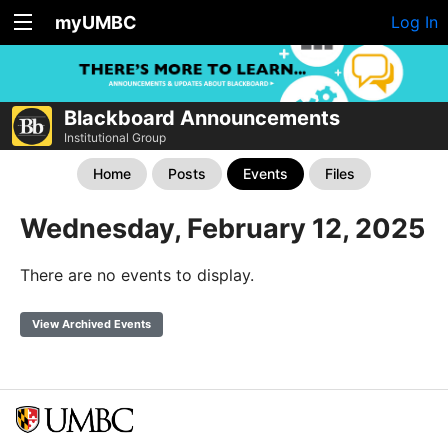
myUMBC
Log In
Blackboard Announcements
Institutional Group
Home
Posts
Events
Files
Wednesday, February 12, 2025
There are no events to display.
View Archived Events