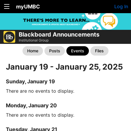
myUMBC
Log In
Blackboard Announcements
Institutional Group
Home
Posts
Events
Files
January 19 - January 25, 2025
Sunday, January 19
There are no events to display.
Monday, January 20
There are no events to display.
Tuesday, January 21