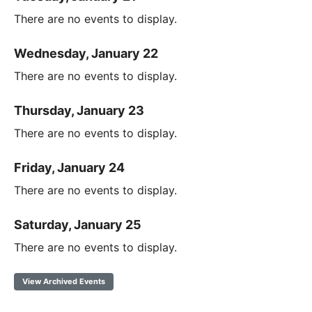
There are no events to display.
Wednesday, January 22
There are no events to display.
Thursday, January 23
There are no events to display.
Friday, January 24
There are no events to display.
Saturday, January 25
There are no events to display.
View Archived Events