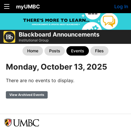
myUMBC
Log In
Blackboard Announcements
Institutional Group
Home
Posts
Events
Files
Monday, October 13, 2025
There are no events to display.
View Archived Events