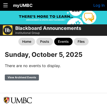
myUMBC
Log In
Blackboard Announcements
Institutional Group
Home
Posts
Events
Files
Sunday, October 5, 2025
There are no events to display.
View Archived Events