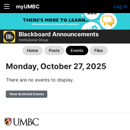
myUMBC
Log In
Blackboard Announcements
Institutional Group
Home
Posts
Events
Files
Monday, October 27, 2025
There are no events to display.
View Archived Events