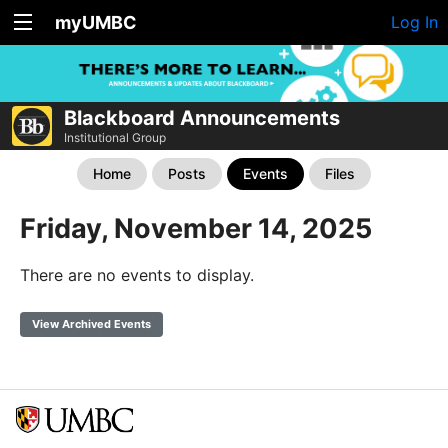
myUMBC
Log In
Blackboard Announcements
Institutional Group
Home
Posts
Events
Files
Friday, November 14, 2025
There are no events to display.
View Archived Events