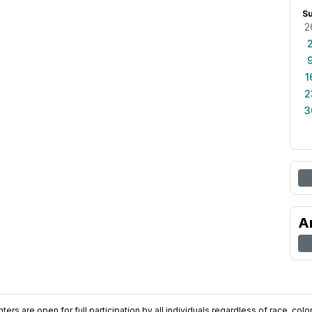
S
2
1
2
3
A
ers are open for full participation by all individuals regardless of race, color, 