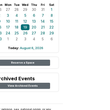
un
Mon
Tue
Wed
Thu
Fri
Sat
6
27
28
29
30
31
1
2
3
4
5
6
7
8
9
10
11
12
13
14
15
6
17
18
19
20
21
22
3
24
25
26
27
28
29
0
1
2
3
4
5
6
Today:
August 6, 2026
Reserve a Space
rchived Events
View Archived Events
religion, sex, national origin, or any