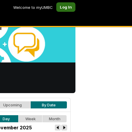
Log In
Welcome to myUMBC
Upcoming
By Date
Day
Week
Month
vember 2025