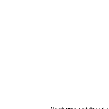
All events, groups, organizations, and cent