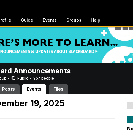
rofile
Guide
Events
Groups
Help
oard Announcements
Group •
Public
•
957 people
Posts
Events
Files
ember 19, 2025
No