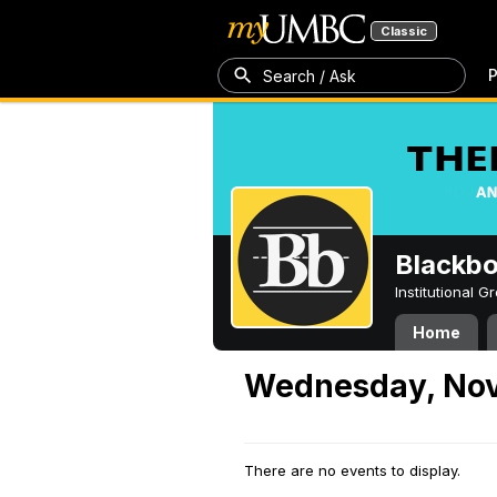
Classic
P
Search / Ask
Blackb
Institutional 
Home
Wednesday, Nov
There are no events to display.