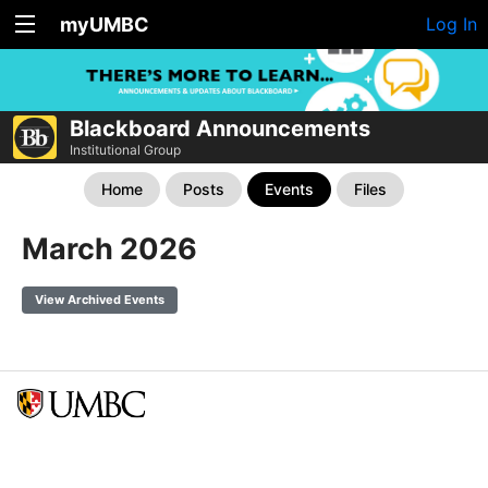
myUMBC
Log In
Blackboard Announcements
Institutional Group
Home
Posts
Events
Files
March 2026
View Archived Events