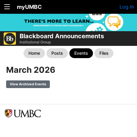
myUMBC
Log In
Blackboard Announcements
Institutional Group
Home
Posts
Events
Files
March 2026
View Archived Events