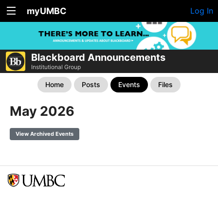
myUMBC
Log In
Blackboard Announcements
Institutional Group
Home
Posts
Events
Files
May 2026
View Archived Events