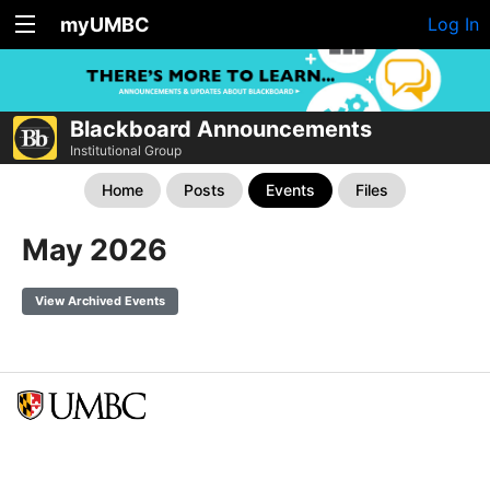
myUMBC
Log In
Blackboard Announcements
Institutional Group
Home
Posts
Events
Files
May 2026
View Archived Events