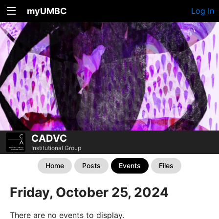
myUMBC
Log In
CADVC
Institutional Group
Home
Posts
Events
Files
Friday, October 25, 2024
There are no events to display.