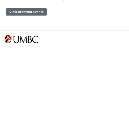
View Archived Events